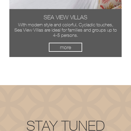
SEA VIEW VILLAS
JUNIOR SUITES
The Junior Suites of Villa del Sol are situated on the
With modern style and colorful, Cycladic touches,
Sea View Villas are ideal for families and groups up to
ground floor, they offer comfort and luxury and they
can accommodate up to 3 persons.
4-5 persons.
more
more
more
more
STAY TUNED