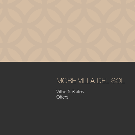
MORE VILLA DEL SOL
Villas & Suites
Offers