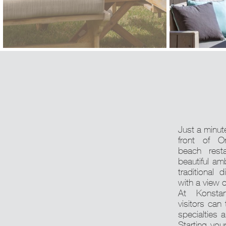
Just a minute
front of O
beach rest
beautiful am
traditional 
with a view 
At Konstan
visitors can
specialties a
Starting you