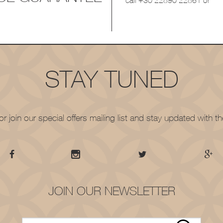
call
+30 22890 22861
or
STAY TUNED
r join our special offers mailing list and stay updated with 
JOIN OUR NEWSLETTER