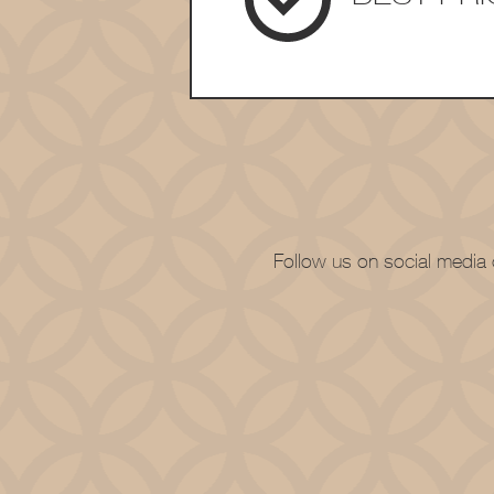
Follow us on social media o