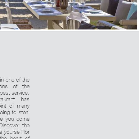
 in one of the
ions of the
 best service.
taurant has
int of many
going to steal
ke you come
Discover the
 yourself for
the heart of