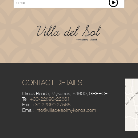
CONTACT DETAILS
Ornos Beach, Mykonos,
84600, GREECE
Tel:
+30-22890-22861
Fax:
+30 22890 27566
Email:
info@villadelsolmykonos.com