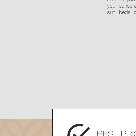
your coffee 
sun beds o
BEST PR