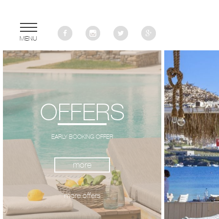
MENU
OFFERS
EARLY BOOKING OFFER
more
more
more offers