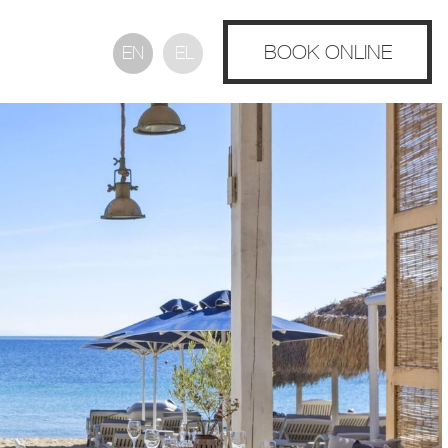
BOOK ONLINE
EN
EL