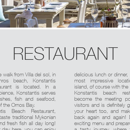
RESTAURANT
 walk from Villa del sol, in
delicious lunch or dinner,
nros beach, Konstantis
most impressive locat
aurant is located. In a
island, of course with the
bience, Konstantis serves
Konstantis beach res
dishes, fish and seafood,
become the meeting po
of the Ornos Bay.
visitors and is definitely 
tis Beach Restaurant,
your heart too, and ma
 taste traditional Mykonian
back again and again! 
nd fresh fish all day long!
exciting menu and prepare
r day here, you can enjoy
a tasty journey, where 