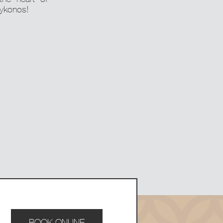
Mykonos!
BOOK ONLINE
BOOK ONLINE