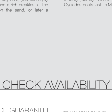
and a rich breakfast at the
Cyclades beats fast. In 
n the sand, or later a
CHECK AVAILABILITY
ICE GUARANTEE