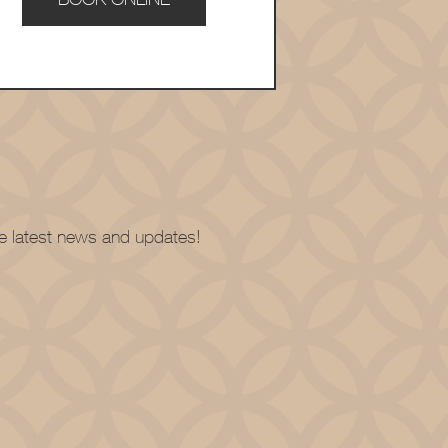
the latest news and updates!